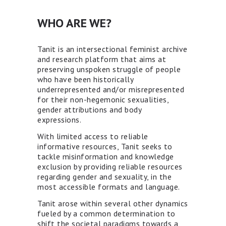
WHO ARE WE?
Tanit is an intersectional feminist archive
and research platform that aims at
preserving unspoken struggle of people
who have been historically
underrepresented and/or misrepresented
for their non-hegemonic sexualities,
gender attributions and body
expressions.
With limited access to reliable
informative resources, Tanit seeks to
tackle misinformation and knowledge
exclusion by providing reliable resources
regarding gender and sexuality, in the
most accessible formats and language.
Tanit arose within several other dynamics
fueled by a common determination to
shift the societal paradigms towards a