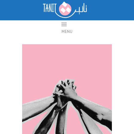
Taanit
Feminist Research Platform for Change
MENU
ABOUT TANIT
DABAPODCAST
CONTACT US
العربية